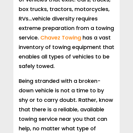
box trucks, tractors, motorcycles,
RVs…vehicle diversity requires
extreme preparation from a towing
service.
Chavez Towing
has a vast
inventory of towing equipment that
enables all types of vehicles to be
safely towed.
Being stranded with a broken-
down vehicle is not a time to by
shy or to carry doubt. Rather, know
that there is a reliable, available
towing service near you that can
help, no matter what type of