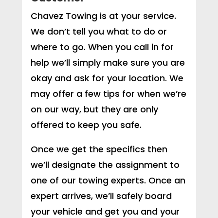
Chavez Towing is at your service.
We don’t tell you what to do or
where to go. When you call in for
help we’ll simply make sure you are
okay and ask for your location. We
may offer a few tips for when we’re
on our way, but they are only
offered to keep you safe.
Once we get the specifics then
we’ll designate the assignment to
one of our towing experts. Once an
expert arrives, we’ll safely board
your vehicle and get you and your