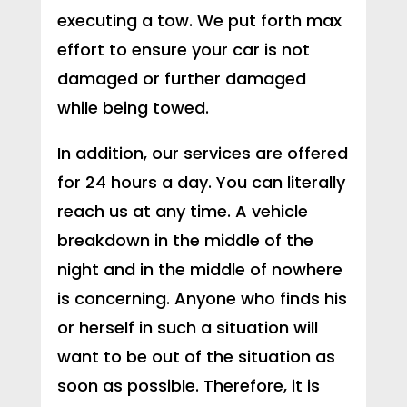
executing a tow. We put forth max
effort to ensure your car is not
damaged or further damaged
while being towed.
In addition, our services are offered
for 24 hours a day. You can literally
reach us at any time. A vehicle
breakdown in the middle of the
night and in the middle of nowhere
is concerning. Anyone who finds his
or herself in such a situation will
want to be out of the situation as
soon as possible. Therefore, it is