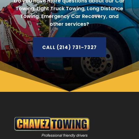
Do you have more questions about our Car
Towing, Light Truck Towing, Long Distance
Towing, Emergency Car Recovery, and
other services?
CALL (214) 731-7327