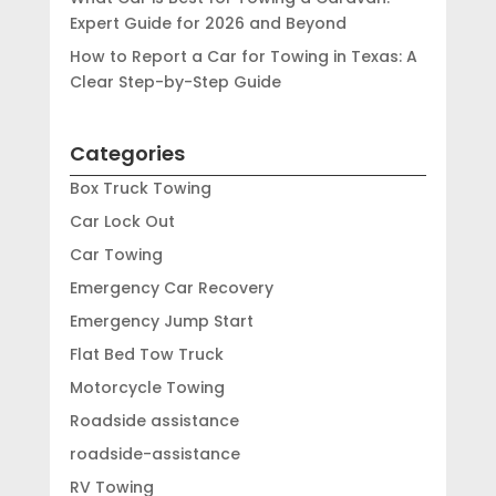
Expert Guide for 2026 and Beyond
How to Report a Car for Towing in Texas: A
Clear Step-by-Step Guide
Categories
Box Truck Towing
Car Lock Out
Car Towing
Emergency Car Recovery
Emergency Jump Start
Flat Bed Tow Truck
Motorcycle Towing
Roadside assistance
roadside-assistance
RV Towing