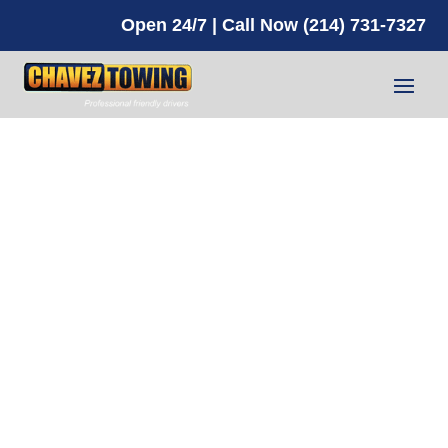
Open 24/7 | Call Now (214) 731-7327
A Reliable
Towing
Service
Near You