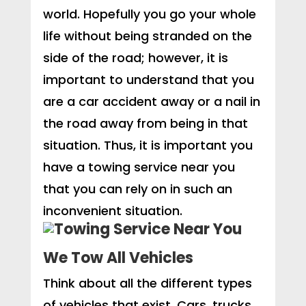
world. Hopefully you go your whole
life without being stranded on the
side of the road; however, it is
important to understand that you
are a car accident away or a nail in
the road away from being in that
situation. Thus, it is important you
have a towing service near you
that you can rely on in such an
inconvenient situation.
We Tow All Vehicles
Think about all the different types
of vehicles that exist. Cars, trucks,