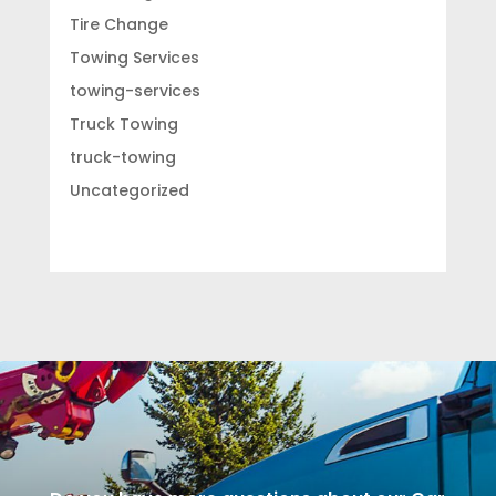
Tire Change
Towing Services
towing-services
Truck Towing
truck-towing
Uncategorized