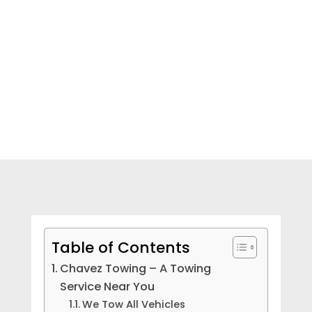
NEED HELP? CALL NOW!
Table of Contents
Chavez Towing – A Towing
Service Near You
We Tow All Vehicles