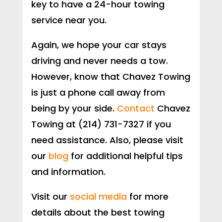
key to have a 24-hour towing
service near you.
Again, we hope your car stays
driving and never needs a tow.
However, know that Chavez Towing
is just a phone call away from
being by your side.
Contact
Chavez
Towing at (214) 731-7327 if you
need assistance. Also, please visit
our
blog
for additional helpful tips
and information.
Visit our
social media
for more
details about the best towing