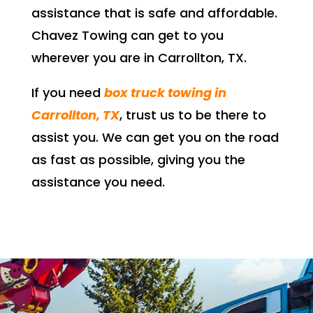
assistance that is safe and affordable.
Chavez Towing can get to you
wherever you are in Carrollton, TX.
If you need
box truck towing in
Carrollton, TX
, trust us to be there to
assist you. We can get you on the road
as fast as possible, giving you the
assistance you need
.