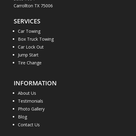
Carrollton TX 75006
SERVICES
Car Towing
Box Truck Towing
Car Lock Out
Jump Start
Tire Change
INFORMATION
About Us
Testimonials
Photo Gallery
Blog
Contact Us