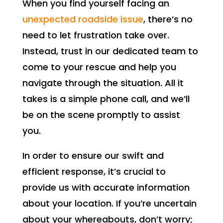
When you find yourself facing an
unexpected roadside issue
, there’s no
need to let frustration take over.
Instead, trust in our dedicated team to
come to your rescue and help you
navigate through the situation. All it
takes is a simple phone call, and we’ll
be on the scene promptly to assist
you.
In order to ensure our swift and
efficient response, it’s crucial to
provide us with accurate information
about your location. If you’re uncertain
about your whereabouts, don’t worry;