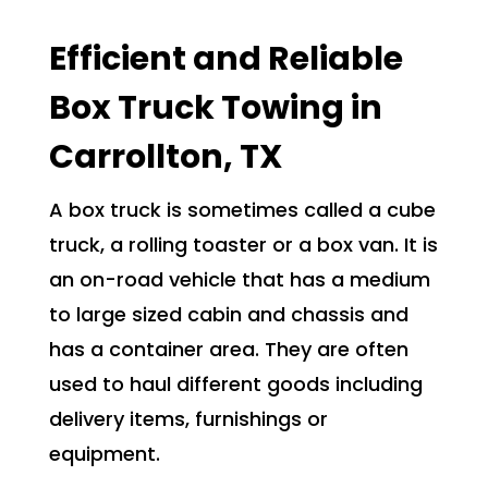
Efficient and Reliable
Box Truck Towing in
Carrollton, TX
A box truck is sometimes called a cube
truck, a rolling toaster or a box van. It is
an on-road vehicle that has a medium
to large sized cabin and chassis and
has a container area. They are often
used to haul different goods including
delivery items, furnishings or
equipment.