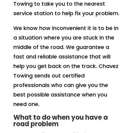
Towing to take you to the nearest
service station to help fix your problem.
We know how inconvenient it is to be in
a situation where you are stuck in the
middle of the road. We guarantee a
fast and reliable assistance that will
help you get back on the track. Chavez
Towing sends out certified
professionals who can give you the
best possible assistance when you
need one.
What to do when you have a
road problem