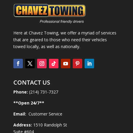
Here at Chavez Towing, we offer a myriad of services
that are geared to those who need their vehicles
towed locally, as well as nationally.
CONTACT US
Phone:
(214) 731-7327
**Open
24
/7**
Email:
Customer Service
Address:
1510 Randolph St
Suite #604