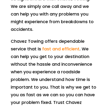
We are simply one call away and we
can help you with any problems you
might experience from breakdowns to
accidents.
Chavez Towing offers dependable
service that is
fast and efficient
. We
can help you get to your destination
without the hassle and inconvenience
when you experience a roadside
problem. We understand how time is
important to you. That is why we get to
you as fast as we can so you can have
your problem fixed. Trust Chavez