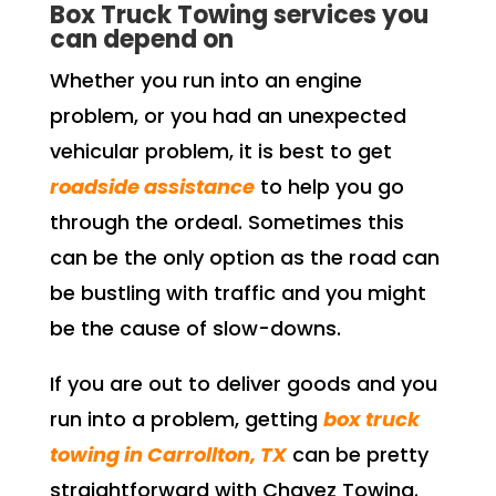
Box Truck Towing services you
can depend on
Whether you run into an engine
problem, or you had an unexpected
vehicular problem, it is best to get
roadside assistance
to help you go
through the ordeal. Sometimes this
can be the only option as the road can
be bustling with traffic and you might
be the cause of slow-downs.
If you are out to deliver goods and you
run into a problem, getting
box truck
towing in Carrollton, TX
can be pretty
straightforward with Chavez Towing.