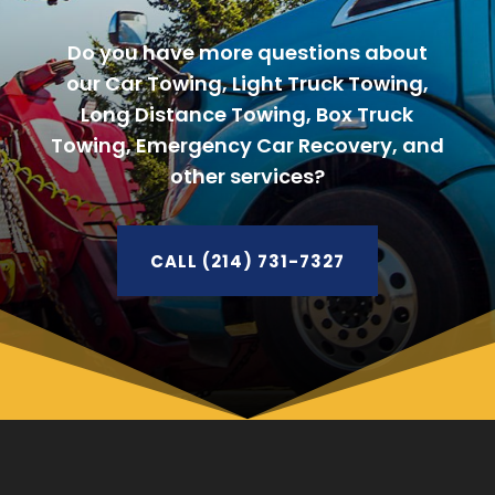
Do you have more questions about
our Car Towing, Light Truck Towing,
Long Distance Towing, Box Truck
Towing, Emergency Car Recovery, and
other services?
CALL (214) 731-7327