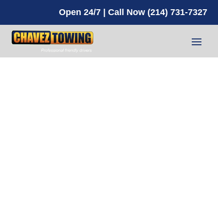
Open 24/7 | Call Now (214) 731-7327
Box Truck Towing
Carrollton TX
NEED HELP? CALL NOW!