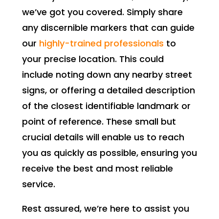
we’ve got you covered. Simply share
any discernible markers that can guide
our
highly-trained professionals
to
your precise location. This could
include noting down any nearby street
signs, or offering a detailed description
of the closest identifiable landmark or
point of reference. These small but
crucial details will enable us to reach
you as quickly as possible, ensuring you
receive the best and most reliable
service.
Rest assured, we’re here to assist you