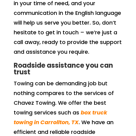
in your time of need, and your
communication in the English language
will help us serve you better. So, don’t
hesitate to get in touch – we’re just a
call away, ready to provide the support
and assistance you require.
Roadside assistance you can
trust
Towing can be demanding job but
nothing compares to the services of
Chavez Towing. We offer the best
towing services such as
box truck
towing in Carrollton, TX
. We have an
efficient and reliable roadside