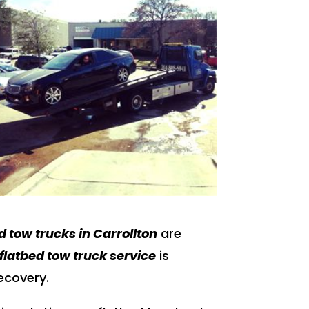
d tow trucks in Carrollton
are
flatbed tow truck service
is
recovery.