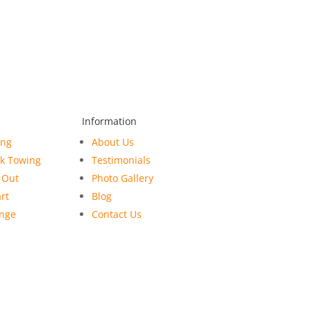
Information
ing
About Us
ck Towing
Testimonials
 Out
Photo Gallery
rt
Blog
ange
Contact Us