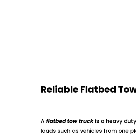
NEED HELP? CALL NOW!
Reliable Flatbed Tow
A
flatbed tow truck
is a heavy duty
loads such as vehicles from one pl