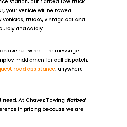
ce station, our flatbed tow truck
r, your vehicle will be towed
y vehicles, trucks, vintage car and
curely and safely.
s an avenue where the message
mploy middlemen for call dispatch,
quest road assistance
, anywhere
ot need. At Chavez Towing,
flatbed
fference in pricing because we are