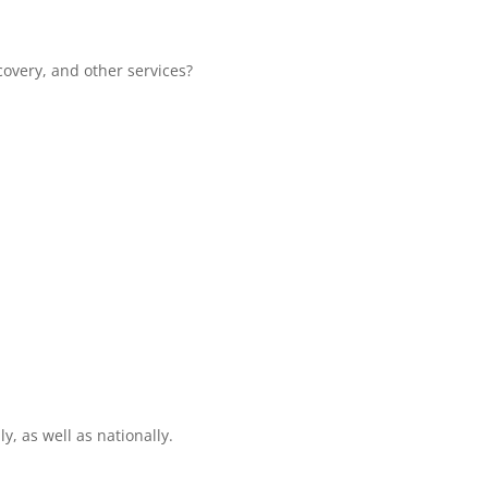
overy, and other services?
y, as well as nationally.