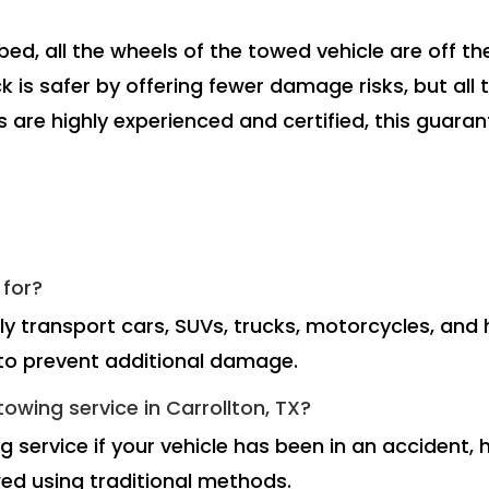
bed, all the wheels of the towed vehicle are off t
 is safer by offering fewer damage risks, but all 
rs are highly experienced and certified, this guar
 for?
ely transport cars, SUVs, trucks, motorcycles, an
m to prevent additional damage.
owing service in Carrollton, TX?
 service if your vehicle has been in an accident, 
ed using traditional methods.