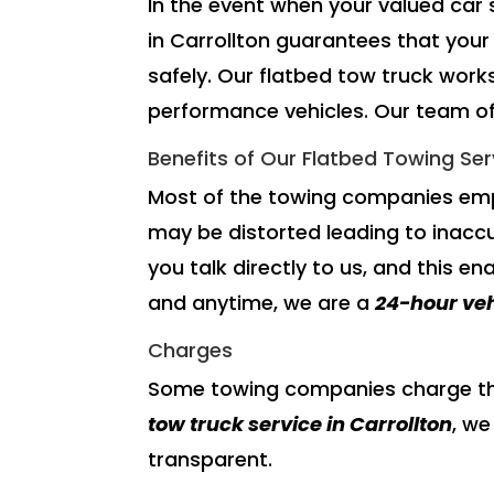
In the event when your valued car
in Carrollton guarantees that your 
safely. Our flatbed tow truck works
performance vehicles. Our team of 
Benefits of Our Flatbed Towing Ser
Most of the towing companies emp
may be distorted leading to inacc
you talk directly to us, and this en
and anytime, we are a
24-hour ve
Charges
Some towing companies charge thei
tow truck service
in Carrollton
, we
transparent.