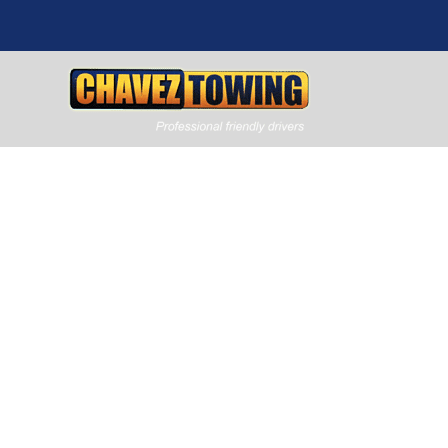
Flatbed To
Carrollton