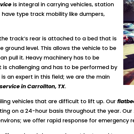
rvice
is integral in carrying vehicles, station
ave type track mobility like dumpers,
the track’s rear is attached to a bed that is
e ground level. This allows the vehicle to be
an pull it. Heavy machinery has to be
t is challenging and has to be performed by
g
is an expert in this field; we are the main
service in Carrollton, TX
.
ing vehicles that are difficult to lift up. Our
flatbe
ating on a 24-hour basis throughout the year. Our
s environs; we offer rapid response for emergency 