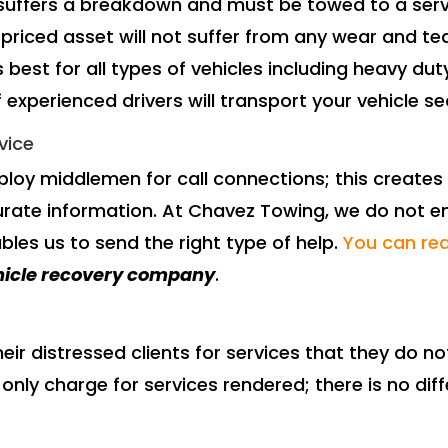
 suffers a breakdown and must be towed to a servi
priced asset will not suffer from any wear and tea
 best for all types of vehicles including heavy dut
experienced drivers will transport your vehicle se
vice
loy middlemen for call connections; this create
urate information. At Chavez Towing, we do not e
ables us to send the right type of help.
You can re
hicle recovery company
.
r distressed clients for services that they do n
 only charge for services rendered; there is no di