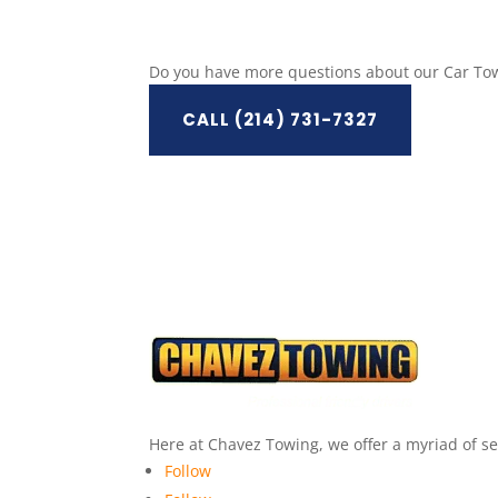
Do you have more questions about our Car Tow
CALL (214) 731-7327
Here at Chavez Towing, we offer a myriad of ser
Follow