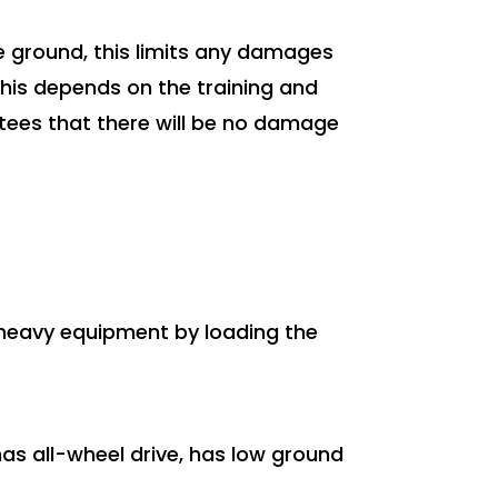
he ground, this limits any damages
this depends on the training and
antees that there will be no damage
d heavy equipment by loading the
has all-wheel drive, has low ground