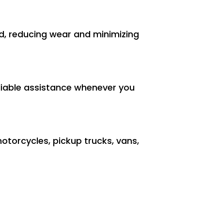
und, reducing wear and minimizing
reliable assistance whenever you
motorcycles, pickup trucks, vans,