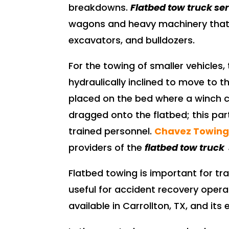
breakdowns.
Flatbed tow truck se
wagons and heavy machinery that h
excavators, and bulldozers.
For the towing of smaller vehicles, 
hydraulically inclined to move to th
placed on the bed where a winch c
dragged onto the flatbed; this par
trained personnel.
Chavez Towin
providers of the
flatbed tow truck 
Flatbed towing is important for trail
useful for accident recovery oper
available in Carrollton, TX, and it