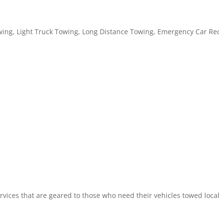
ing, Light Truck Towing, Long Distance Towing, Emergency Car Rec
vices that are geared to those who need their vehicles towed locall