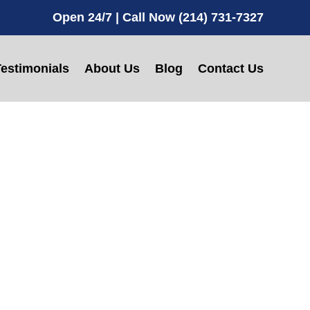
Open 24/7 | Call Now (214) 731-7327
estimonials
About Us
Blog
Contact Us
e in