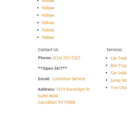
Follow
Follow
Follow
Follow
Follow
Follow
Contact Us
Services
Phone:
(214) 731-7327
Car Tow
Box Tru
**Open
24
/7**
Car Lock
Email:
Customer Service
Jump Sta
Tire Ch
Address:
1510 Randolph St
Suite #604
Carrollton TX 75006