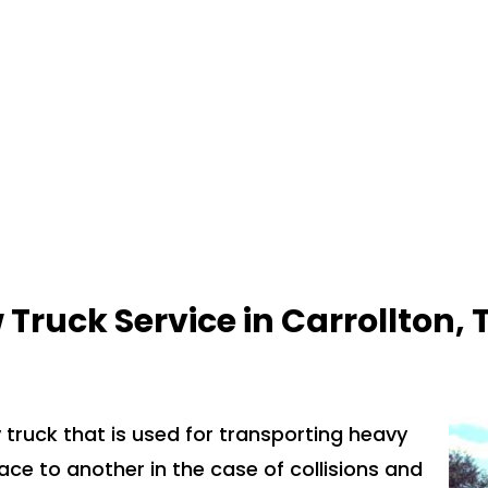
 Truck Service in
Carrollton, 
 truck that is used for transporting heavy
ace to another in the case of collisions and