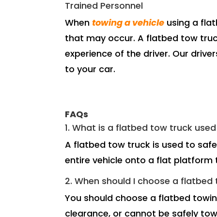
Trained Personnel
When
towing a vehicle
using a flat
that may occur. A flatbed tow truck
experience of the driver. Our drive
to your car.
FAQs
1. What is a flatbed tow truck used
A flatbed tow truck is used to saf
entire vehicle onto a flat platfor
2. When should I choose a flatbed t
You should choose a flatbed towing
clearance, or cannot be safely tow