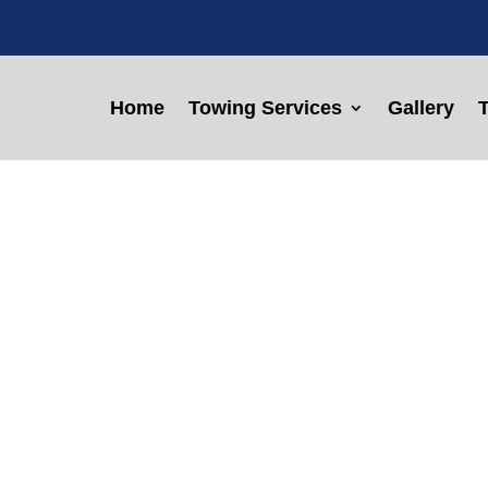
Home
Towing Services
Gallery
T
w Truck Servic
, TX