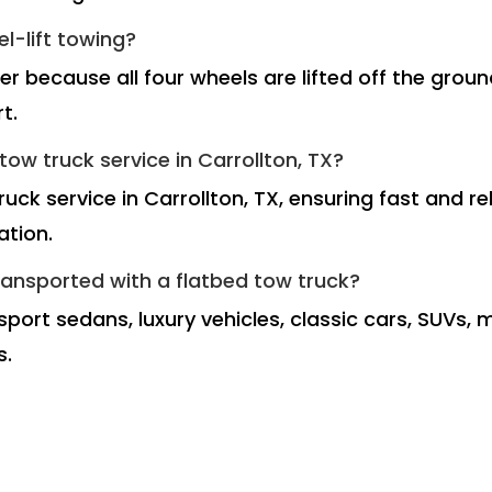
el-lift towing?
fer because all four wheels are lifted off the gro
t.
ow truck service in Carrollton, TX?
ruck service in Carrollton, TX, ensuring fast and 
ation.
ransported with a flatbed tow truck?
port sedans, luxury vehicles, classic cars, SUVs, 
s.