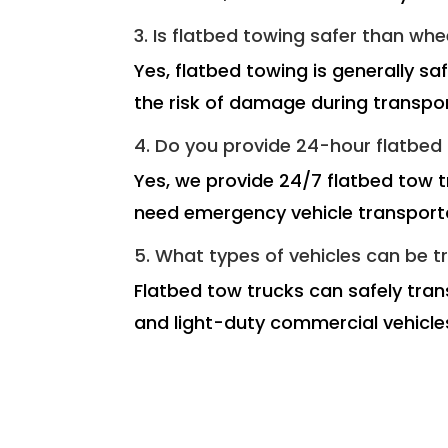
3. Is flatbed towing safer than whe
Yes, flatbed towing is generally sa
the risk of damage during transpor
4. Do you provide 24-hour flatbed t
Yes, we provide 24/7 flatbed tow t
need emergency vehicle transport
5. What types of vehicles can be t
Flatbed tow trucks can safely trans
and light-duty commercial vehicle