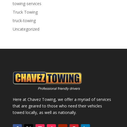
towing-services
Truck Towing
truck-towing
Uncategorized
Here at Chavez Towing, we offer a myriad of services
that are geared to those who need their vehicles
towed locally, as well as nationally.