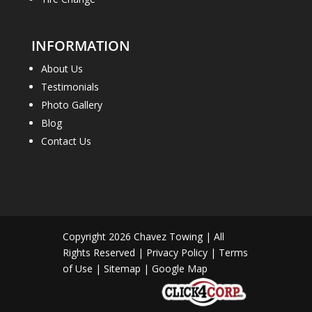
INFORMATION
About Us
Testimonials
Photo Gallery
Blog
Contact Us
Copyright 2026
Chavez Towing
| All
Rights Reserved |
Privacy Policy
|
Terms
of Use
|
Sitemap
|
Google Map