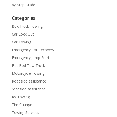
by-Step Guide
Categories
Box Truck Towing
Car Lock Out
Car Towing
Emergency Car Recovery
Emergency Jump Start
Flat Bed Tow Truck
Motorcycle Towing
Roadside assistance
roadside-assistance
RV Towing
Tire Change
Towing Services