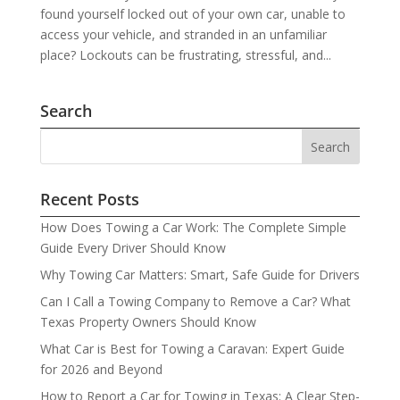
found yourself locked out of your own car, unable to
access your vehicle, and stranded in an unfamiliar
place? Lockouts can be frustrating, stressful, and...
Search
Recent Posts
How Does Towing a Car Work: The Complete Simple
Guide Every Driver Should Know
Why Towing Car Matters: Smart, Safe Guide for Drivers
Can I Call a Towing Company to Remove a Car? What
Texas Property Owners Should Know
What Car is Best for Towing a Caravan: Expert Guide
for 2026 and Beyond
How to Report a Car for Towing in Texas: A Clear Step-