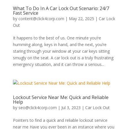
What To Do In A Car Lock Out Scenario: 24/7
Fast Service
by
content@click4corp.com
|
May 22, 2025
|
Car Lock
Out
It happens to the best of us. One minute you’re
humming along, keys in hand, and the next, you’re
staring through your window at your car keys sitting
smugly on the seat. A car lock out is a truly frustrating
emergency situation, and it can throw a serious...
Lockout Service Near Me: Quick and Reliable
Help
by
seo@click4corp.com
|
Jul 3, 2023
|
Car Lock Out
Pointers to find a quick and reliable lockout service
near me Have you ever been in an instance where you