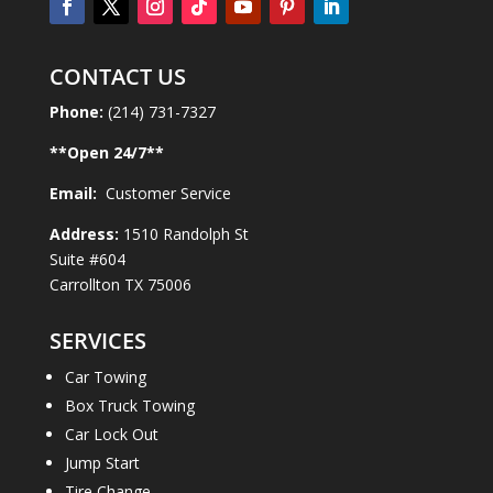
CONTACT US
Phone:
(214) 731-7327
**Open
24
/7**
Email:
Customer Service
Address:
1510 Randolph St
Suite #604
Carrollton TX 75006
SERVICES
Car Towing
Box Truck Towing
Car Lock Out
Jump Start
Tire Change