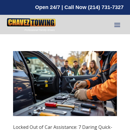
Open 24/7 | Call Now (214) 731-7327
Locked Out of Car Assistance: 7 Daring Quick-