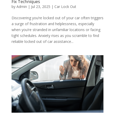
Fix Techniques
by
Admin
|
Jul 23, 2025
|
Car Lock Out
Discovering you’re locked out of your car often triggers
a surge of frustration and helplessness, especially
when you’re stranded in unfamiliar locations or facing
tight schedules. Anxiety rises as you scramble to find
reliable locked out of car assistance...