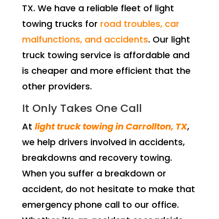
TX. We have a reliable fleet of light
towing trucks for
road troubles, car
malfunctions, and accidents
. Our light
truck towing service is affordable and
is cheaper and more efficient that the
other providers.
It Only Takes One Call
At
light truck towing in Carrollton, TX
,
we help drivers involved in accidents,
breakdowns and recovery towing.
When you suffer a breakdown or
accident, do not hesitate to make that
emergency phone call to our office.