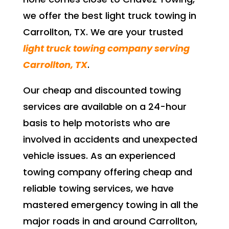
we offer the best light truck towing in
Carrollton, TX. We are your trusted
light truck towing company serving
Carrollton, TX
.
Our cheap and discounted towing
services are available on a 24-hour
basis to help motorists who are
involved in accidents and unexpected
vehicle issues. As an experienced
towing company offering cheap and
reliable towing services, we have
mastered emergency towing in all the
major roads in and around Carrollton,