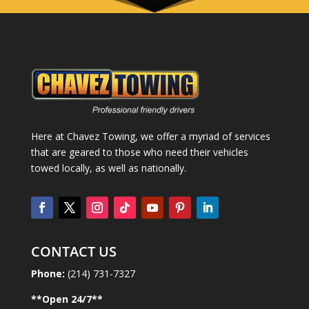
Here at Chavez Towing, we offer a myriad of services
that are geared to those who need their vehicles
towed locally, as well as nationally.
CONTACT US
Phone:
(214) 731-7327
**Open
24
/7**