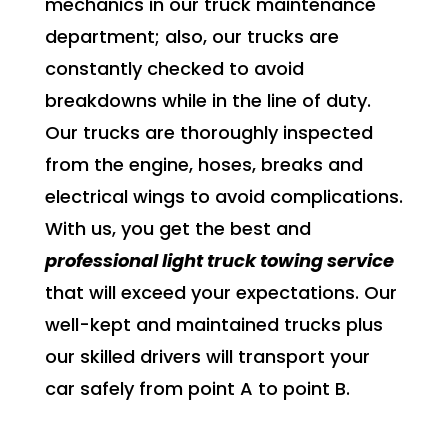
mechanics in our truck maintenance
department; also, our trucks are
constantly checked to avoid
breakdowns while in the line of duty.
Our trucks are thoroughly inspected
from the engine, hoses, breaks and
electrical wings to avoid complications.
With us, you get the best and
professional light truck towing service
that will exceed your expectations. Our
well-kept and maintained trucks plus
our skilled drivers will transport your
car safely from point A to point B.