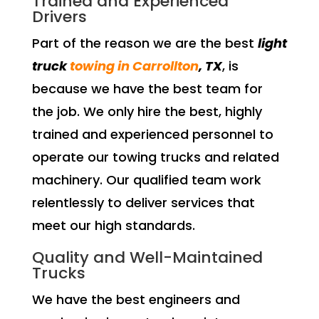
Trained and Experienced
Drivers
Part of the reason we are the best
light
truck
towing in Carrollton
, TX
, is
because we have the best team for
the job. We only hire the best, highly
trained and experienced personnel to
operate our towing trucks and related
machinery. Our qualified team work
relentlessly to deliver services that
meet our high standards.
Quality and Well-Maintained
Trucks
We have the best engineers and