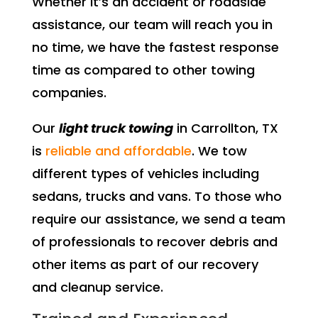
Whether it’s an accident or roadside
assistance, our team will reach you in
no time, we have the fastest response
time as compared to other towing
companies.
Our
light truck towing
in Carrollton, TX
is
reliable and affordable
. We tow
different types of vehicles including
sedans, trucks and vans. To those who
require our assistance, we send a team
of professionals to recover debris and
other items as part of our recovery
and cleanup service.