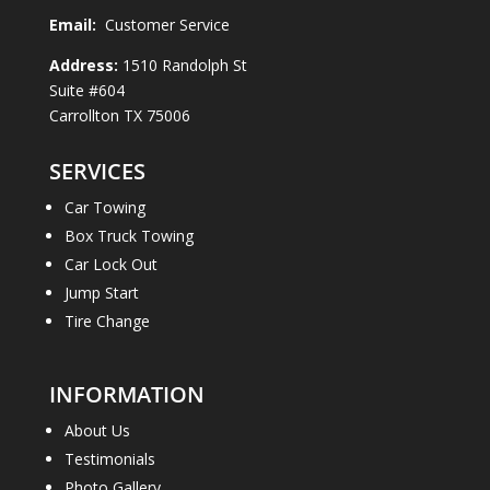
Email:
Customer Service
Address:
1510 Randolph St
Suite #604
Carrollton TX 75006
SERVICES
Car Towing
Box Truck Towing
Car Lock Out
Jump Start
Tire Change
INFORMATION
About Us
Testimonials
Photo Gallery