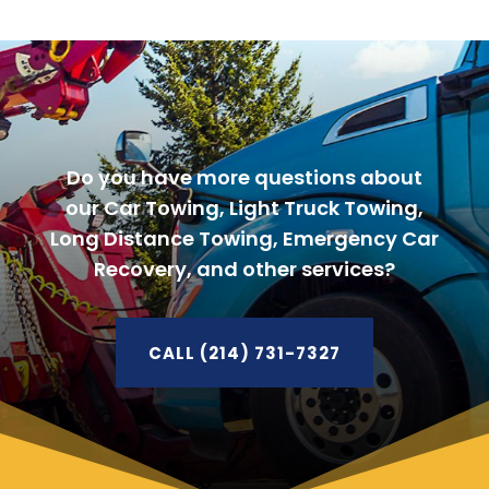
Do you have more questions about
our Car Towing, Light Truck Towing,
Long Distance Towing, Emergency Car
Recovery, and other services?
CALL (214) 731-7327