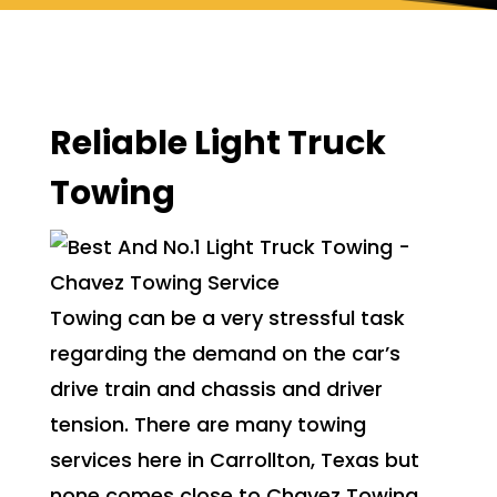
Reliable Light Truck
Towing
Towing can be a very stressful task
regarding the demand on the car’s
drive train and chassis and driver
tension. There are many towing
services here in Carrollton, Texas but
none comes close to Chavez Towing,