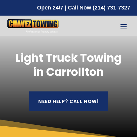
Open 24/7 | Call Now (214) 731-7327
Light Truck Towing
in Carrollton
NEED HELP? CALL NOW!