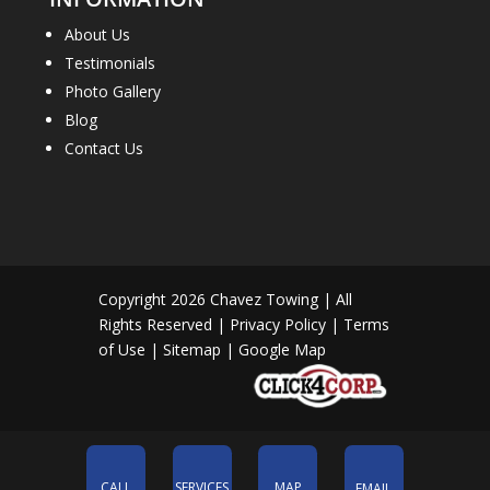
About Us
Testimonials
Photo Gallery
Blog
Contact Us
Copyright 2026
Chavez Towing
| All
Rights Reserved |
Privacy Policy
|
Terms
of Use
|
Sitemap
|
Google Map
CALL
SERVICES
MAP
EMAIL