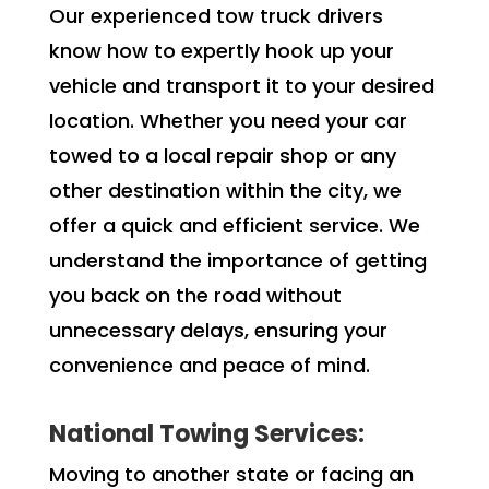
Our experienced tow truck drivers
know how to expertly hook up your
vehicle and transport it to your desired
location. Whether you need your car
towed to a local repair shop or any
other destination within the city, we
offer a quick and efficient service. We
understand the importance of getting
you back on the road without
unnecessary delays, ensuring your
convenience and peace of mind.
National Towing Services:
Moving to another state or facing an