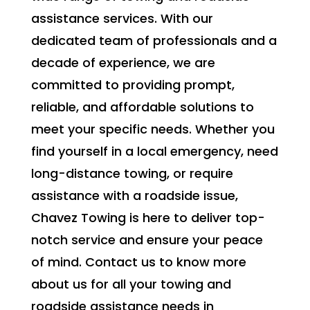
assistance services. With our
dedicated team of professionals and a
decade of experience, we are
committed to providing prompt,
reliable, and affordable solutions to
meet your specific needs. Whether you
find yourself in a local emergency, need
long-distance towing, or require
assistance with a roadside issue,
Chavez Towing is here to deliver top-
notch service and ensure your peace
of mind. Contact us to know more
about us for all your towing and
roadside assistance needs in