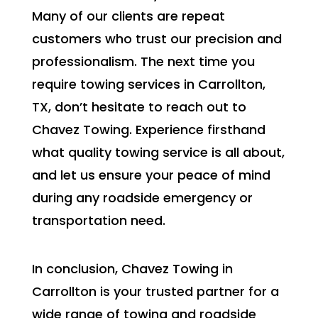
Many of our clients are repeat
customers who trust our precision and
professionalism. The next time you
require towing services in Carrollton,
TX, don’t hesitate to reach out to
Chavez Towing. Experience firsthand
what quality towing service is all about,
and let us ensure your peace of mind
during any roadside emergency or
transportation need.
In conclusion, Chavez Towing in
Carrollton is your trusted partner for a
wide range of towing and roadside