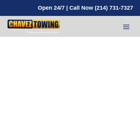
Open 24/7 | Call Now (214) 731-7327
About Us
NEED HELP? CALL NOW!