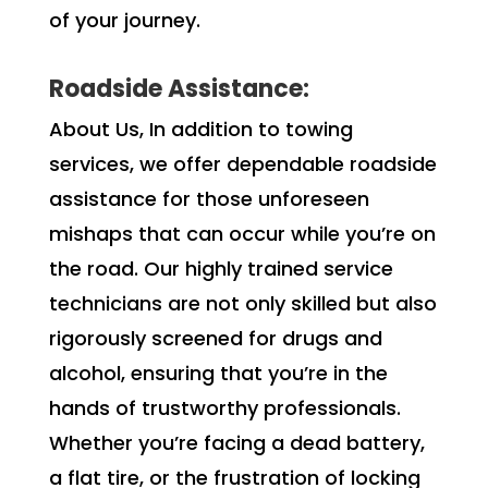
of your journey.
Roadside Assistance:
About Us, In addition to towing
services, we offer dependable roadside
assistance for those unforeseen
mishaps that can occur while you’re on
the road. Our highly trained service
technicians are not only skilled but also
rigorously screened for drugs and
alcohol, ensuring that you’re in the
hands of trustworthy professionals.
Whether you’re facing a dead battery,
a flat tire, or the frustration of locking