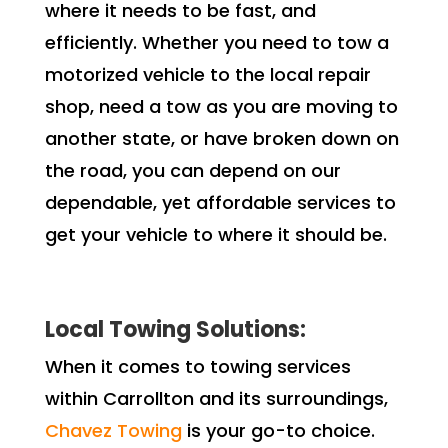
where it needs to be fast, and
efficiently. Whether you need to tow a
motorized vehicle to the local repair
shop, need a tow as you are moving to
another state, or have broken down on
the road, you can depend on our
dependable, yet affordable services to
get your vehicle to where it should be.
Local Towing Solutions:
When it comes to towing services
within Carrollton and its surroundings,
Chavez Towing
is your go-to choice.