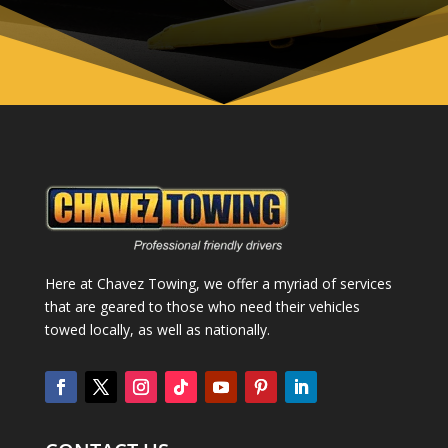
Here at Chavez Towing, we offer a myriad of services
that are geared to those who need their vehicles
towed locally, as well as nationally.