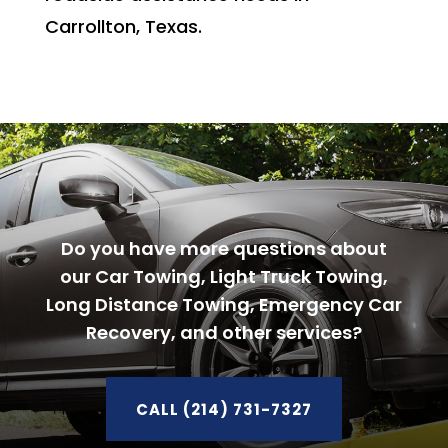
Carrollton, Texas.
Do you have more questions about
our Car Towing, Light Truck Towing,
Long Distance Towing, Emergency Car
Recovery, and other services?
CALL (214) 731-7327