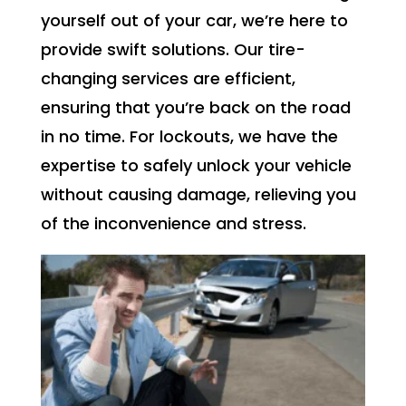
yourself out of your car, we’re here to
provide swift solutions. Our tire-
changing services are efficient,
ensuring that you’re back on the road
in no time. For lockouts, we have the
expertise to safely unlock your vehicle
without causing damage, relieving you
of the inconvenience and stress.