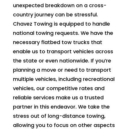
unexpected breakdown on a cross-
country journey can be stressful.
Chavez Towing is equipped to handle
national towing requests. We have the
necessary flatbed tow trucks that
enable us to transport vehicles across
the state or even nationwide. If you’re
planning a move or need to transport
multiple vehicles, including recreational
vehicles, our competitive rates and
reliable services make us a trusted
partner in this endeavor. We take the
stress out of long-distance towing,
allowing you to focus on other aspects