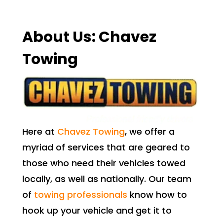
About Us: Chavez
Towing
Here at
Chavez Towing
, we offer a
myriad of services that are geared to
those who need their vehicles towed
locally, as well as nationally. Our team
of
towing professionals
know how to
hook up your vehicle and get it to