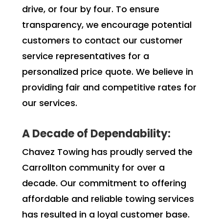
drive, or four by four. To ensure
transparency, we encourage potential
customers to contact our customer
service representatives for a
personalized price quote. We believe in
providing fair and competitive rates for
our services.
A Decade of Dependability:
Chavez Towing has proudly served the
Carrollton community for over a
decade. Our commitment to offering
affordable and reliable towing services
has resulted in a loyal customer base.