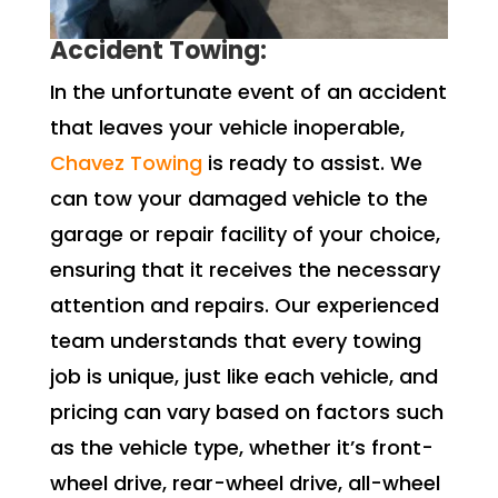
Accident Towing:
In the unfortunate event of an accident
that leaves your vehicle inoperable,
Chavez Towing
is ready to assist. We
can tow your damaged vehicle to the
garage or repair facility of your choice,
ensuring that it receives the necessary
attention and repairs. Our experienced
team understands that every towing
job is unique, just like each vehicle, and
pricing can vary based on factors such
as the vehicle type, whether it’s front-
wheel drive, rear-wheel drive, all-wheel