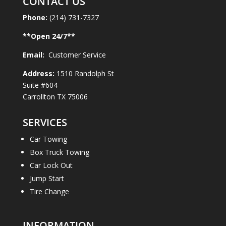
CONTACT US
Phone:
(214) 731-7327
**Open
24
/7**
Email:
Customer Service
Address:
1510 Randolph St
Suite #604
Carrollton TX 75006
SERVICES
Car Towing
Box Truck Towing
Car Lock Out
Jump Start
Tire Change
INFORMATION