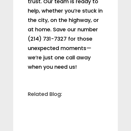
trust. Our team is ready to
help, whether you’re stuck in
the city, on the highway, or
at home. Save our number
(214) 731-7327 for those
unexpected moments—
we’re just one call away
when you need us!
Related Blog: