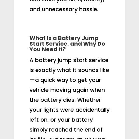
and unnecessary hassle.
What Is a Battery Jump
Start Service, and Why Do
You Need It?
A battery jump start service
is exactly what it sounds like
—a quick way to get your
vehicle moving again when
the battery dies. Whether
your lights were accidentally
left on, or your battery
simply reached the end of