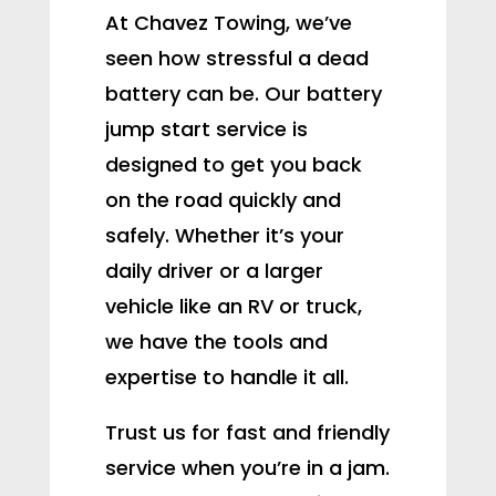
At Chavez Towing, we’ve
seen how stressful a dead
battery can be. Our battery
jump start service is
designed to get you back
on the road quickly and
safely. Whether it’s your
daily driver or a larger
vehicle like an RV or truck,
we have the tools and
expertise to handle it all.
Trust us for fast and friendly
service when you’re in a jam.