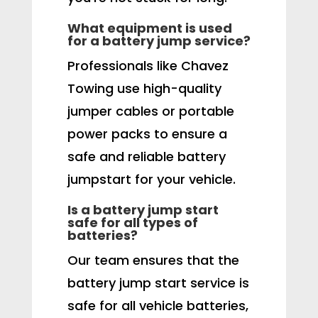
What equipment is used
for a battery jump service?
Professionals like Chavez
Towing use high-quality
jumper cables or portable
power packs to ensure a
safe and reliable battery
jumpstart for your vehicle.
Is a battery jump start
safe for all types of
batteries?
Our team ensures that the
battery jump start service is
safe for all vehicle batteries,