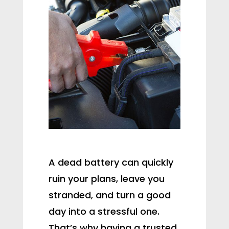
A dead battery can quickly
ruin your plans, leave you
stranded, and turn a good
day into a stressful one.
That’s why having a trusted