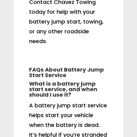
Contact Chavez Towing
today for help with your
battery jump start, towing,
or any other roadside
needs.
FAQs About Battery Jump
Start Service
What is a battery jump
start service, and when
should I use it?
A battery jump start service
helps start your vehicle
when the battery is dead.
It’s helpful if you’re stranded