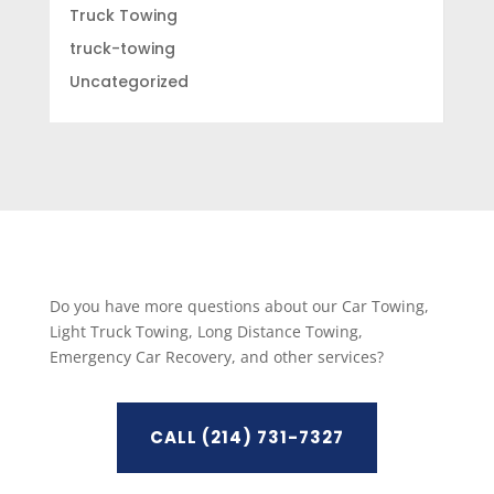
Truck Towing
truck-towing
Uncategorized
Do you have more questions about our Car Towing,
Light Truck Towing, Long Distance Towing,
Emergency Car Recovery, and other services?
CALL (214) 731-7327