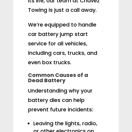
its life, our team at Chavez
Towing is just a call away.
We’re equipped to handle
car battery jump start
service for all vehicles,
including cars, trucks, and
even box trucks.
Common Causes of a
Dead Battery
Understanding why your
battery dies can help
prevent future incidents:
Leaving the lights, radio,
or other electronics on