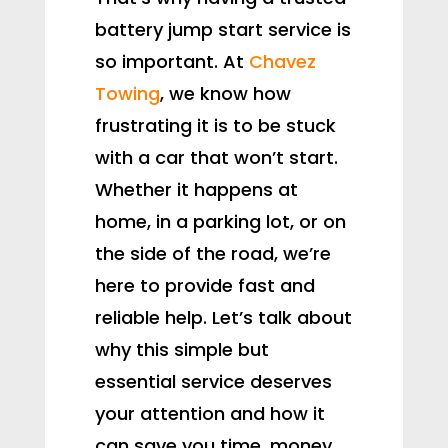
battery jump start service is
so important. At
Chavez
Towing
, we know how
frustrating it is to be stuck
with a car that won’t start.
Whether it happens at
home, in a parking lot, or on
the side of the road, we’re
here to provide fast and
reliable help. Let’s talk about
why this simple but
essential service deserves
your attention and how it
can save you time, money,