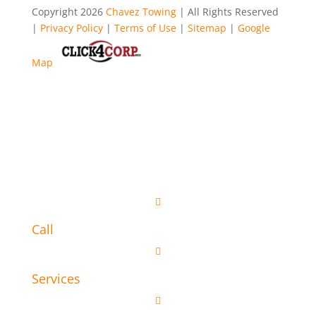
Copyright 2026
Chavez Towing
| All Rights Reserved
|
Privacy Policy
|
Terms of Use
|
Sitemap
|
Google
Map

Call

Services
