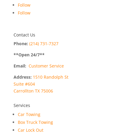
Follow
Follow
Contact Us
Phone:
(214) 731-7327
**Open
24
/7**
Email:
Customer Service
Address:
1510 Randolph St
Suite #604
Carrollton TX 75006
Services
Car Towing
Box Truck Towing
Car Lock Out