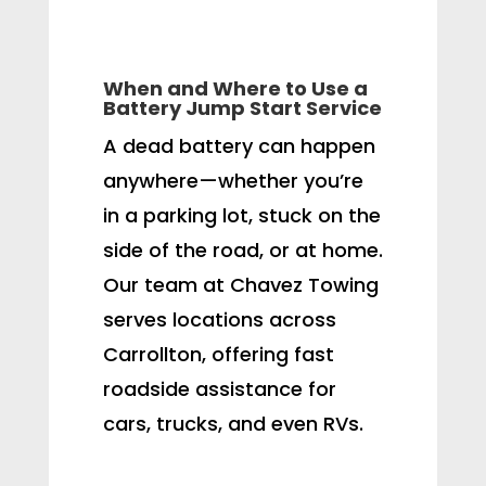
When and Where to Use a
Battery Jump Start Service
A dead battery can happen
anywhere—whether you’re
in a parking lot, stuck on the
side of the road, or at home.
Our team at Chavez Towing
serves locations across
Carrollton, offering fast
roadside assistance for
cars, trucks, and even RVs.