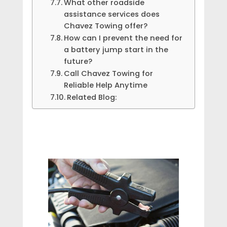
What other roadside
assistance services does
Chavez Towing offer?
How can I prevent the need for
a battery jump start in the
future?
Call Chavez Towing for
Reliable Help Anytime
Related Blog: