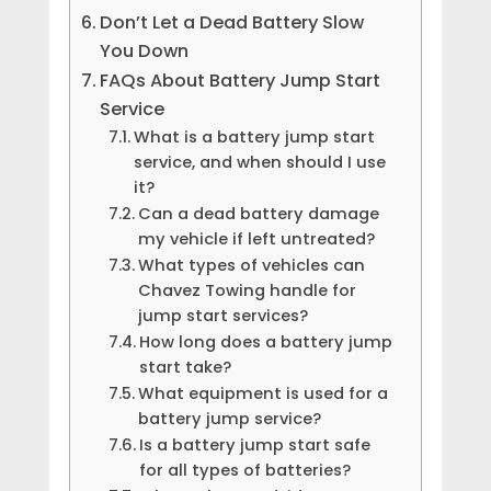
Don’t Let a Dead Battery Slow
You Down
FAQs About Battery Jump Start
Service
What is a battery jump start
service, and when should I use
it?
Can a dead battery damage
my vehicle if left untreated?
What types of vehicles can
Chavez Towing handle for
jump start services?
How long does a battery jump
start take?
What equipment is used for a
battery jump service?
Is a battery jump start safe
for all types of batteries?