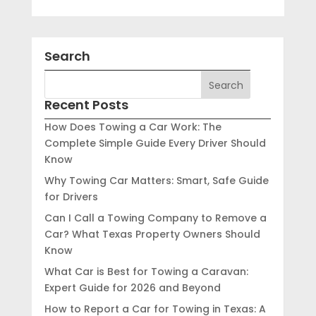
Search
Recent Posts
How Does Towing a Car Work: The
Complete Simple Guide Every Driver Should
Know
Why Towing Car Matters: Smart, Safe Guide
for Drivers
Can I Call a Towing Company to Remove a
Car? What Texas Property Owners Should
Know
What Car is Best for Towing a Caravan:
Expert Guide for 2026 and Beyond
How to Report a Car for Towing in Texas: A