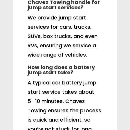
Chavez Towing handle for
jump start services?
We provide jump start
services for cars, trucks,
SUVs, box trucks, and even
RVs, ensuring we service a
wide range of vehicles.
How long does a battery
jump start take?
A typical car battery jump
start service takes about
5–10 minutes. Chavez
Towing ensures the process
is quick and efficient, so
you’re not stuck for long.