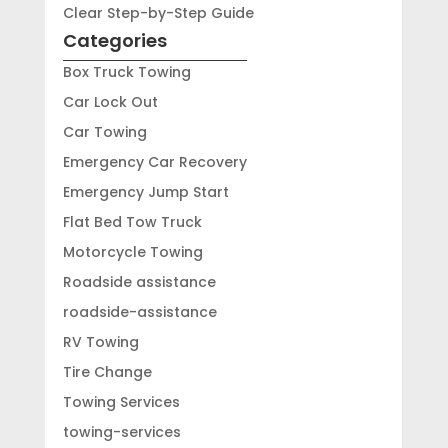
Clear Step-by-Step Guide
Categories
Box Truck Towing
Car Lock Out
Car Towing
Emergency Car Recovery
Emergency Jump Start
Flat Bed Tow Truck
Motorcycle Towing
Roadside assistance
roadside-assistance
RV Towing
Tire Change
Towing Services
towing-services