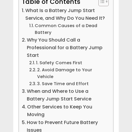
Table of Contents
What Is a Battery Jump Start
Service, and Why Do You Need It?
Common Causes of a Dead
Battery
Why You Should Call a
Professional for a Battery Jump
Start
1. Safety Comes First
2. Avoid Damage to Your
Vehicle
3. Save Time and Effort
When and Where to Use a
Battery Jump Start Service
Other Services to Keep You
Moving
How to Prevent Future Battery
Issues