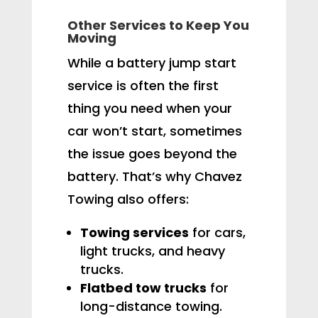
Other Services to Keep You
Moving
While a battery jump start
service is often the first
thing you need when your
car won’t start, sometimes
the issue goes beyond the
battery. That’s why Chavez
Towing also offers:
Towing services
for cars,
light trucks, and heavy
trucks.
Flatbed tow trucks
for
long-distance towing.