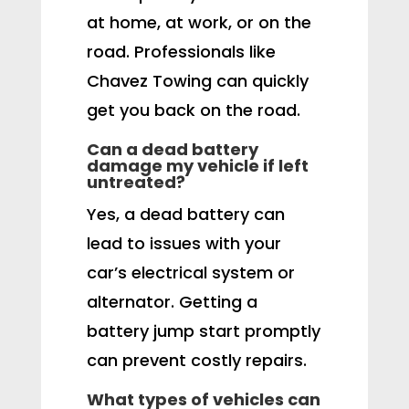
at home, at work, or on the
road. Professionals like
Chavez Towing can quickly
get you back on the road.
Can a dead battery
damage my vehicle if left
untreated?
Yes, a dead battery can
lead to issues with your
car’s electrical system or
alternator. Getting a
battery jump start promptly
can prevent costly repairs.
What types of vehicles can