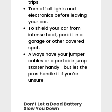
trips.
Turn off all lights and
electronics before leaving
your car.
To shield your car from
intense heat, park it in a
garage or other covered
spot.
Always have your jumper
cables or a portable jump
starter handy—but let the
pros handle it if you’re
unsure.
Don’t Let a Dead Battery
Slow You Down