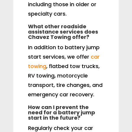
including those in older or
specialty cars.
What other roadside
assistance services does
Chavez Towing offer?
In addition to battery jump
start services, we offer
car
towing
, flatbed tow trucks,
RV towing, motorcycle
transport, tire changes, and
emergency car recovery.
How can I prevent the
need for a battery jump
start in the future?
Regularly check your car