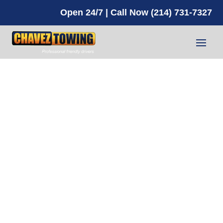
Open 24/7 | Call Now (214) 731-7327
Battery
Jump Start
Service in
2025: Top