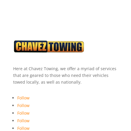
Here at Chavez Towing, we offer a myriad of services
that are geared to those who need their vehicles
towed locally, as well as nationally.
Follow
Follow
Follow
Follow
Follow