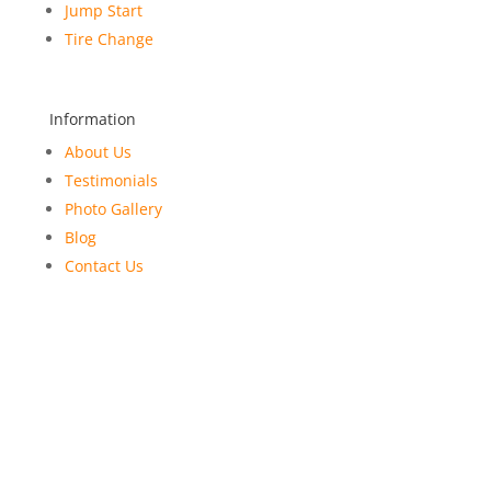
Jump Start
Tire Change
Information
About Us
Testimonials
Photo Gallery
Blog
Contact Us