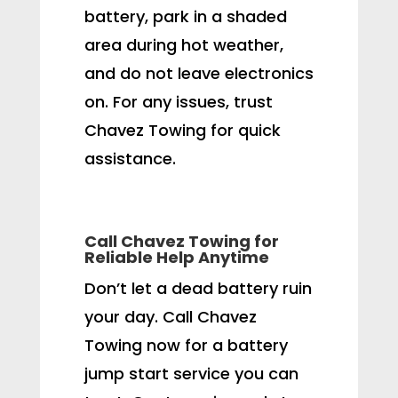
battery, park in a shaded
area during hot weather,
and do not leave electronics
on. For any issues, trust
Chavez Towing for quick
assistance.
Call Chavez Towing for
Reliable Help Anytime
Don’t let a dead battery ruin
your day. Call Chavez
Towing now for a battery
jump start service you can