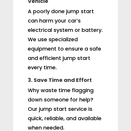
Vehicle
A poorly done jump start
can harm your car’s
electrical system or battery.
We use specialized
equipment to ensure a safe
and efficient jump start
every time.
3. Save Time and Effort
Why waste time flagging
down someone for help?
Our jump start service is
quick, reliable, and available
when needed.