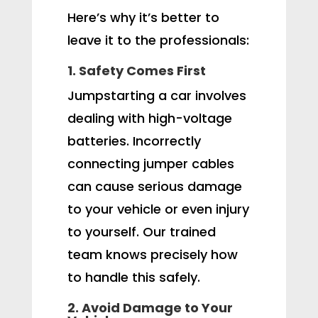
Here’s why it’s better to
leave it to the professionals:
1. Safety Comes First
Jumpstarting a car involves
dealing with high-voltage
batteries. Incorrectly
connecting jumper cables
can cause serious damage
to your vehicle or even injury
to yourself. Our trained
team knows precisely how
to handle this safely.
2. Avoid Damage to Your