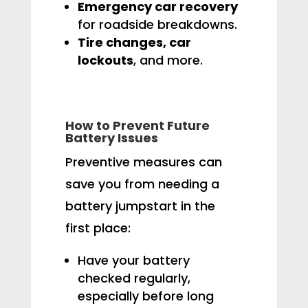
Emergency car recovery
for roadside breakdowns.
Tire changes, car
lockouts
, and more.
How to Prevent Future
Battery Issues
Preventive measures can
save you from needing a
battery jumpstart in the
first place:
Have your battery
checked regularly,
especially before long