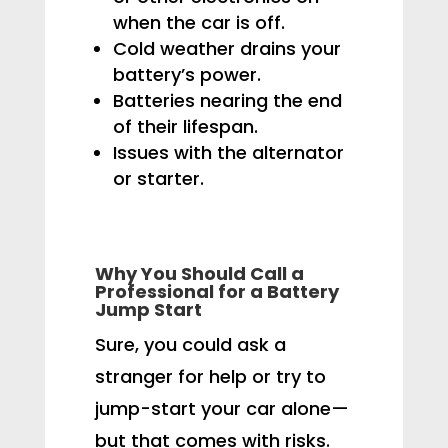
when the car is off.
Cold weather drains your
battery’s power.
Batteries nearing the end
of their lifespan.
Issues with the alternator
or starter.
Why You Should Call a
Professional for a Battery
Jump Start
Sure, you could ask a
stranger for help or try to
jump-start your car alone—
but that comes with risks.