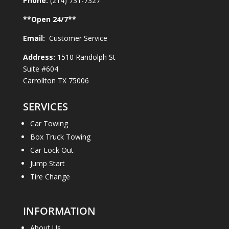
Phone:
(214) 731-7327
**Open
24
/7**
Email:
Customer Service
Address:
1510 Randolph St
Suite #604
Carrollton TX 75006
SERVICES
Car Towing
Box Truck Towing
Car Lock Out
Jump Start
Tire Change
INFORMATION
About Us