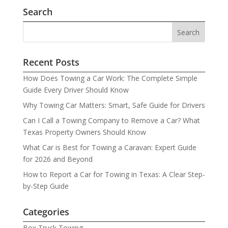
Search
Recent Posts
How Does Towing a Car Work: The Complete Simple
Guide Every Driver Should Know
Why Towing Car Matters: Smart, Safe Guide for Drivers
Can I Call a Towing Company to Remove a Car? What
Texas Property Owners Should Know
What Car is Best for Towing a Caravan: Expert Guide
for 2026 and Beyond
How to Report a Car for Towing in Texas: A Clear Step-
by-Step Guide
Categories
Box Truck Towing