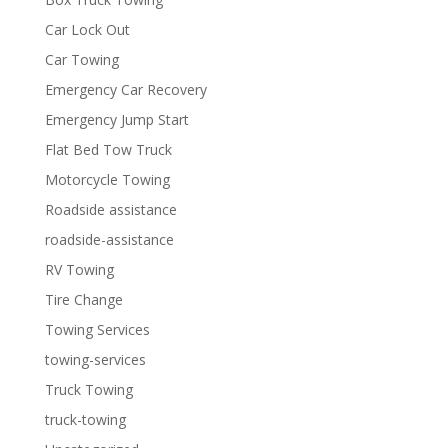
Car Lock Out
Car Towing
Emergency Car Recovery
Emergency Jump Start
Flat Bed Tow Truck
Motorcycle Towing
Roadside assistance
roadside-assistance
RV Towing
Tire Change
Towing Services
towing-services
Truck Towing
truck-towing