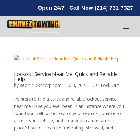
Open 24/7 | Call Now (214) 731-7327
Lockout Service Near Me: Quick and Reliable
Help
by
seo@click4corp.com
|
Jul 3, 2023
|
Car Lock Out
Pointers to find a quick and reliable lockout service
near me Have you ever been in an instance where you
found yourself locked out of your own car, unable to
access your vehicle, and stranded in an unfamiliar
place? Lockouts can be frustrating, stressful, and...