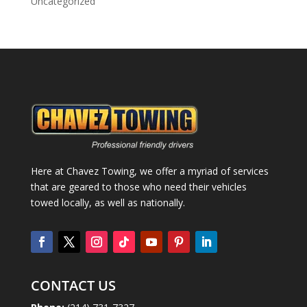
Uncategorized
Here at Chavez Towing, we offer a myriad of services
that are geared to those who need their vehicles
towed locally, as well as nationally.
CONTACT US