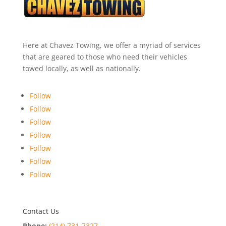
Here at Chavez Towing, we offer a myriad of services
that are geared to those who need their vehicles
towed locally, as well as nationally.
Follow
Follow
Follow
Follow
Follow
Follow
Follow
Contact Us
Phone:
(214) 731-7327