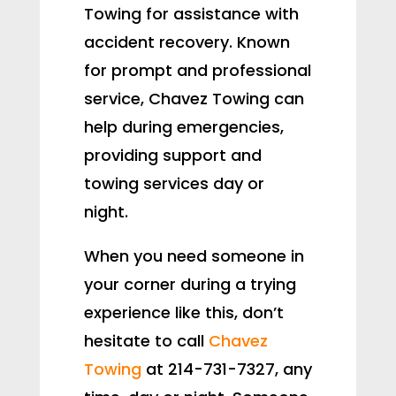
Towing for assistance with
accident recovery. Known
for prompt and professional
service, Chavez Towing can
help during emergencies,
providing support and
towing services day or
night.
When you need someone in
your corner during a trying
experience like this, don’t
hesitate to call
Chavez
Towing
at 214-731-7327, any