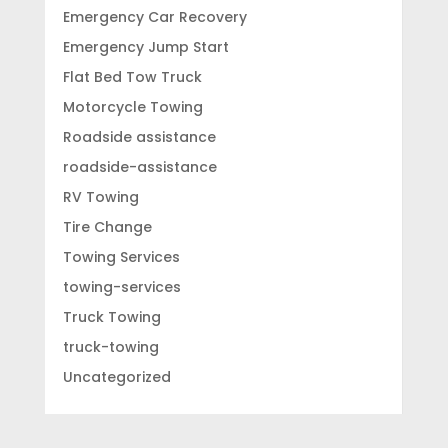
Emergency Car Recovery
Emergency Jump Start
Flat Bed Tow Truck
Motorcycle Towing
Roadside assistance
roadside-assistance
RV Towing
Tire Change
Towing Services
towing-services
Truck Towing
truck-towing
Uncategorized