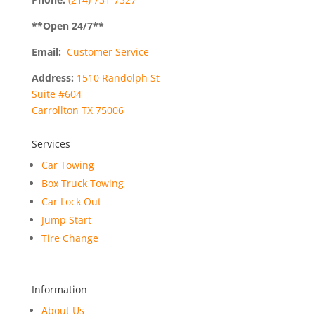
**Open
24
/7**
Email:
Customer Service
Address:
1510 Randolph St
Suite #604
Carrollton TX 75006
Services
Car Towing
Box Truck Towing
Car Lock Out
Jump Start
Tire Change
Information
About Us