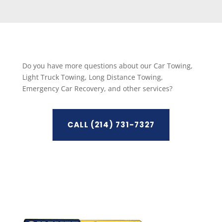
Do you have more questions about our Car Towing,
Light Truck Towing, Long Distance Towing,
Emergency Car Recovery, and other services?
CALL (214) 731-7327