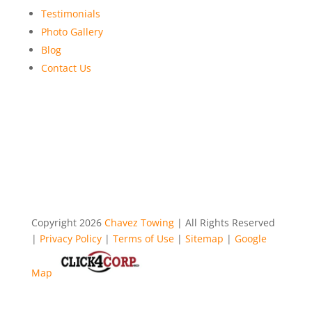
Testimonials
Photo Gallery
Blog
Contact Us
Copyright 2026
Chavez Towing
| All Rights Reserved
|
Privacy Policy
|
Terms of Use
|
Sitemap
|
Google
Map