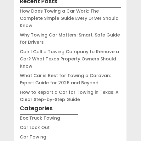
Recent Posts
How Does Towing a Car Work: The
Complete Simple Guide Every Driver Should
Know
Why Towing Car Matters: Smart, Safe Guide
for Drivers
Can I Call a Towing Company to Remove a
Car? What Texas Property Owners Should
Know
What Car is Best for Towing a Caravan:
Expert Guide for 2026 and Beyond
How to Report a Car for Towing in Texas: A
Clear Step-by-Step Guide
Categories
Box Truck Towing
Car Lock Out
Car Towing