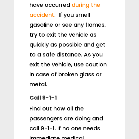
have occurred
during the
accident
. If you smell
gasoline or see any flames,
try to exit the vehicle as
quickly as possible and get
to a safe distance. As you
exit the vehicle, use caution
in case of broken glass or
metal.
Call 9-1-1
Find out how all the
passengers are doing and
call 9-1-1. If no one needs
immediate medical