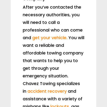
After you’ve contacted the
necessary authorities, you
will need to call a
professional who can come
and
get your vehicle.
You will
want a reliable and
affordable towing company
that wants to help you to
get through your
emergency situation.
Chavez Towing specializes
in
accident recovery
and
assistance with a variety of
mishaps like
lockouts
, gas