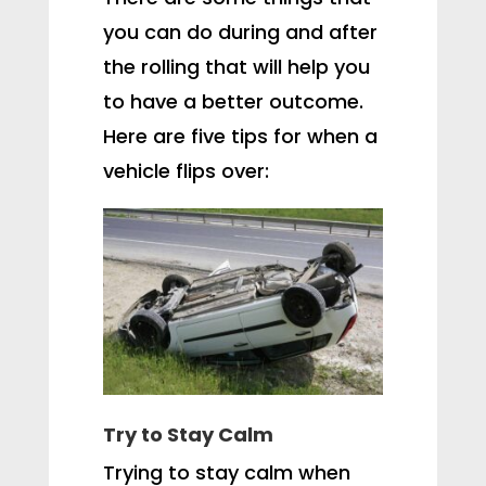
you can do during and after
the rolling that will help you
to have a better outcome.
Here are five tips for when a
vehicle flips over:
Try to Stay Calm
Trying to stay calm when