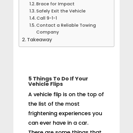
Brace for Impact
Safely Exit the Vehicle
Call 9-1-1
Contact a Reliable Towing
Company
Takeaway
5 Things To Do If Your
Vehicle Flips
A vehicle flip is on the top of
the list of the most
frightening experiences you
can ever have in a car.
There are some things that