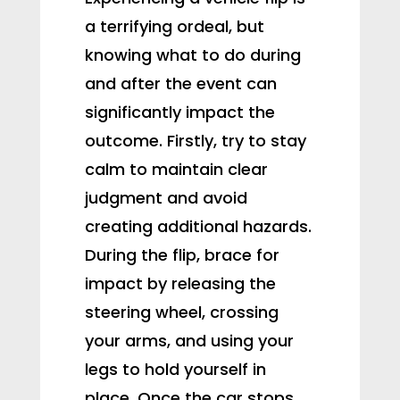
a terrifying ordeal, but
knowing what to do during
and after the event can
significantly impact the
outcome. Firstly, try to stay
calm to maintain clear
judgment and avoid
creating additional hazards.
During the flip, brace for
impact by releasing the
steering wheel, crossing
your arms, and using your
legs to hold yourself in
place. Once the car stops