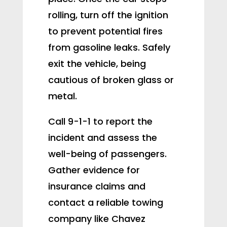
rolling, turn off the ignition
to prevent potential fires
from gasoline leaks. Safely
exit the vehicle, being
cautious of broken glass or
metal.
Call 9-1-1 to report the
incident and assess the
well-being of passengers.
Gather evidence for
insurance claims and
contact a reliable towing
company like Chavez