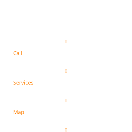

Call

Services

Map
