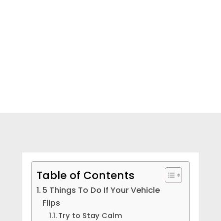
NEED HELP? CALL NOW!
Table of Contents
5 Things To Do If Your Vehicle
Flips
Try to Stay Calm