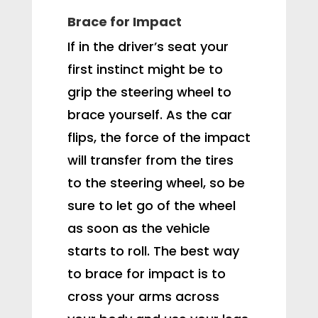
Brace for Impact
If in the driver’s seat your
first instinct might be to
grip the steering wheel to
brace yourself. As the car
flips, the force of the impact
will transfer from the tires
to the steering wheel, so be
sure to let go of the wheel
as soon as the vehicle
starts to roll. The best way
to brace for impact is to
cross your arms across