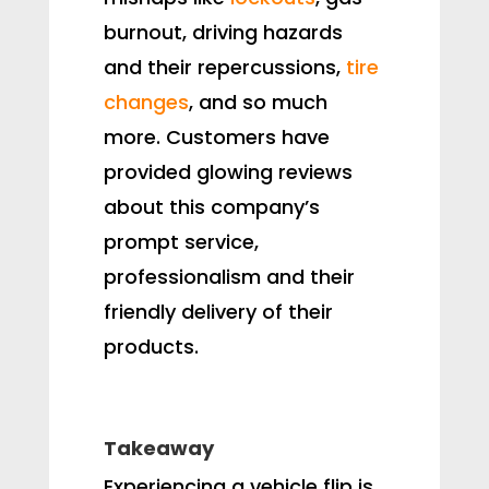
burnout, driving hazards
and their repercussions,
tire
changes
, and so much
more. Customers have
provided glowing reviews
about this company’s
prompt service,
professionalism and their
friendly delivery of their
products.
Takeaway
Experiencing a vehicle flip is