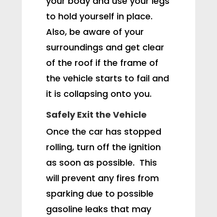
your body and use your legs
to hold yourself in place.
Also, be aware of your
surroundings and get clear
of the roof if the frame of
the vehicle starts to fail and
it is collapsing onto you.
Safely Exit the Vehicle
Once the car has stopped
rolling, turn off the ignition
as soon as possible. This
will prevent any fires from
sparking due to possible
gasoline leaks that may