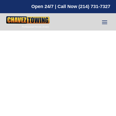
Open 24/7 | Call Now (214) 731-7327
What to do
if Your
Vehicle
Flips