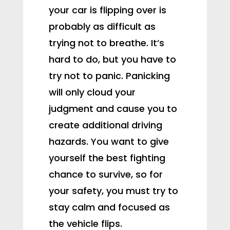
your car is flipping over is
probably as difficult as
trying not to breathe. It’s
hard to do, but you have to
try not to panic. Panicking
will only cloud your
judgment and cause you to
create additional driving
hazards. You want to give
yourself the best fighting
chance to survive, so for
your safety, you must try to
stay calm and focused as
the vehicle flips.