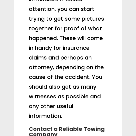
attention, you can start
trying to get some pictures
together for proof of what
happened. These will come
in handy for insurance
claims and perhaps an
attorney, depending on the
cause of the accident. You
should also get as many
witnesses as possible and
any other useful
information.
Contact a Reliable Towing
Company