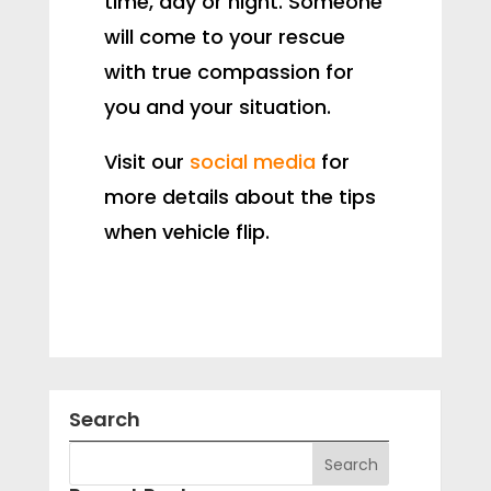
time, day or night. Someone
will come to your rescue
with true compassion for
you and your situation.
Visit our
social media
for
more details about the tips
when vehicle flip.
Search