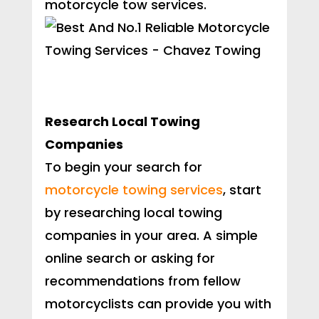
motorcycle tow services.
Research Local Towing
Companies
To begin your search for
motorcycle towing services
, start
by researching local towing
companies in your area. A simple
online search or asking for
recommendations from fellow
motorcyclists can provide you with