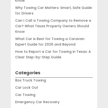
Know
Why Towing Car Matters: Smart, Safe Guide
for Drivers
Can I Call a Towing Company to Remove a
Car? What Texas Property Owners Should
Know
What Car is Best for Towing a Caravan:
Expert Guide for 2026 and Beyond
How to Report a Car for Towing in Texas: A
Clear Step-by-Step Guide
Categories
Box Truck Towing
Car Lock Out
Car Towing
Emergency Car Recovery