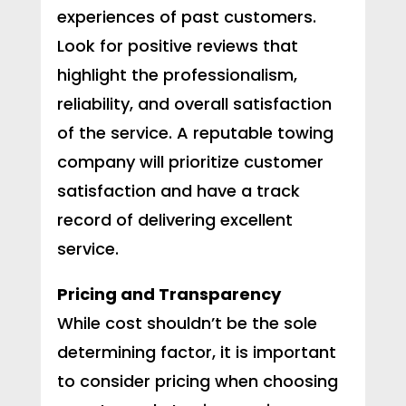
experiences of past customers.
Look for positive reviews that
highlight the professionalism,
reliability, and overall satisfaction
of the service. A reputable towing
company will prioritize customer
satisfaction and have a track
record of delivering excellent
service.
Pricing and Transparency
While cost shouldn’t be the sole
determining factor, it is important
to consider pricing when choosing