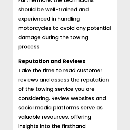
Furthermore, the technicians
should be well-trained and
experienced in handling
motorcycles to avoid any potential
damage during the towing
process.
Reputation and Reviews
Take the time to read customer
reviews and assess the reputation
of the towing service you are
considering. Review websites and
social media platforms serve as
valuable resources, offering
insights into the firsthand