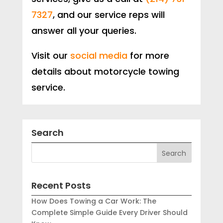
7327
, and our service reps will
answer all your queries.
Visit our
social media
for more
details about motorcycle towing
service.
Search
Recent Posts
How Does Towing a Car Work: The
Complete Simple Guide Every Driver Should