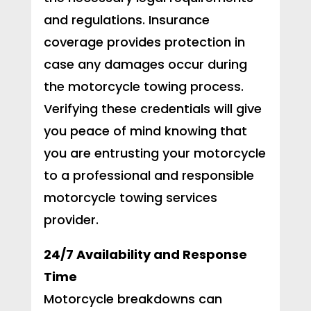
and regulations. Insurance
coverage provides protection in
case any damages occur during
the motorcycle towing process.
Verifying these credentials will give
you peace of mind knowing that
you are entrusting your motorcycle
to a professional and responsible
motorcycle towing services
provider.
24/7 Availability and Response
Time
Motorcycle breakdowns can