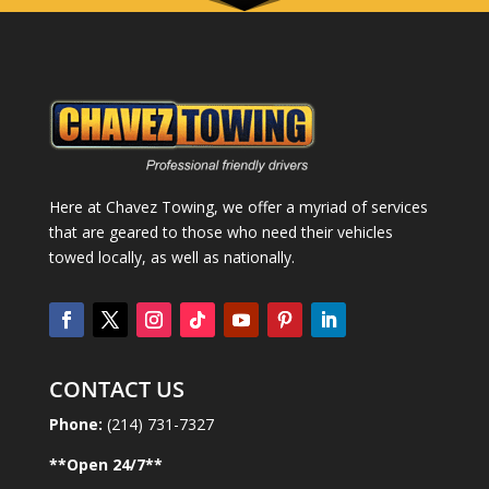
Here at Chavez Towing, we offer a myriad of services
that are geared to those who need their vehicles
towed locally, as well as nationally.
CONTACT US
Phone:
(214) 731-7327
**Open
24
/7**