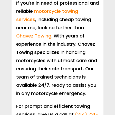
If you’re in need of professional and
reliable
motorcycle towing
services
, including cheap towing
near me, look no further than
Chavez Towing
. With years of
experience in the industry, Chavez
Towing specializes in handling
motorcycles with utmost care and
ensuring their safe transport. Our
team of trained technicians is
available 24/7, ready to assist you
in any motorcycle emergency.
For prompt and efficient towing
services, give us a call at
(214) 731-