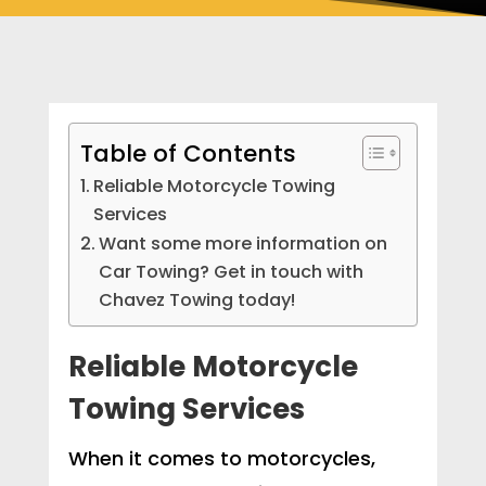
Table of Contents
Reliable Motorcycle Towing
Services
Want some more information on
Car Towing? Get in touch with
Chavez Towing today!
Reliable Motorcycle
Towing Services
When it comes to motorcycles,