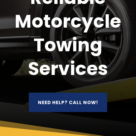
Motorcycle
Towing
Services
NEED HELP? CALL NOW!