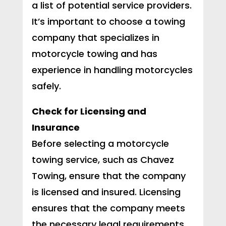
a list of potential service providers.
It’s important to choose a towing
company that specializes in
motorcycle towing and has
experience in handling motorcycles
safely.
Check for Licensing and
Insurance
Before selecting a motorcycle
towing service, such as Chavez
Towing, ensure that the company
is licensed and insured. Licensing
ensures that the company meets
the necessary legal requirements