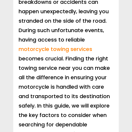
breakdowns or accidents can
happen unexpectedly, leaving you
stranded on the side of the road.
During such unfortunate events,
having access to reliable
motorcycle towing services
becomes crucial. Finding the right
towing service near you can make
all the difference in ensuring your
motorcycle is handled with care
and transported to its destination
safely. In this guide, we will explore
the key factors to consider when
searching for dependable