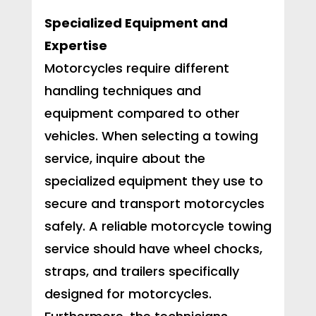
Specialized Equipment and
Expertise
Motorcycles require different
handling techniques and
equipment compared to other
vehicles. When selecting a towing
service, inquire about the
specialized equipment they use to
secure and transport motorcycles
safely. A reliable motorcycle towing
service should have wheel chocks,
straps, and trailers specifically
designed for motorcycles.