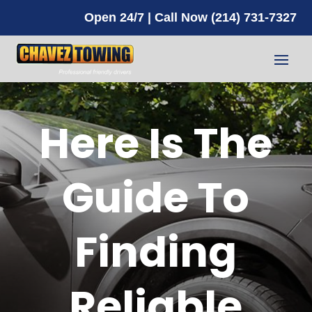
Open 24/7 | Call Now (214) 731-7327
Here Is The
Guide To
Finding
Reliable