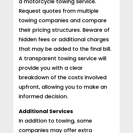
a motorcycle towing service.
Request quotes from multiple
towing companies and compare
their pricing structures. Beware of
hidden fees or additional charges
that may be added to the final bill.
A transparent towing service will
provide you with a clear
breakdown of the costs involved
upfront, allowing you to make an
informed decision.
Additional Services
In addition to towing, some
companies may offer extra