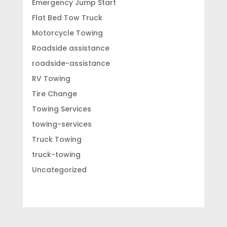
Emergency Jump Start
Flat Bed Tow Truck
Motorcycle Towing
Roadside assistance
roadside-assistance
RV Towing
Tire Change
Towing Services
towing-services
Truck Towing
truck-towing
Uncategorized