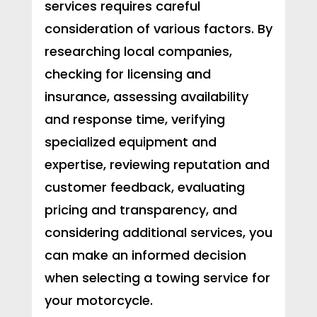
services requires careful
consideration of various factors. By
researching local companies,
checking for licensing and
insurance, assessing availability
and response time, verifying
specialized equipment and
expertise, reviewing reputation and
customer feedback, evaluating
pricing and transparency, and
considering additional services, you
can make an informed decision
when selecting a towing service for
your motorcycle.