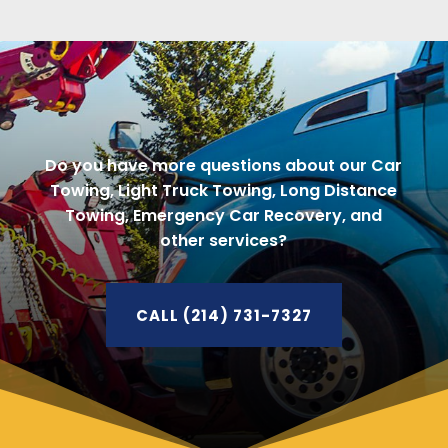
Do you have more questions about our Car
Towing, Light Truck Towing, Long Distance
Towing, Emergency Car Recovery, and
other services?
CALL (214) 731-7327