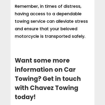
Remember, in times of distress,
having access to a dependable
towing service can alleviate stress
and ensure that your beloved
motorcycle is transported safely.
Want some more
information on Car
Towing? Get in touch
with Chavez Towing
today!