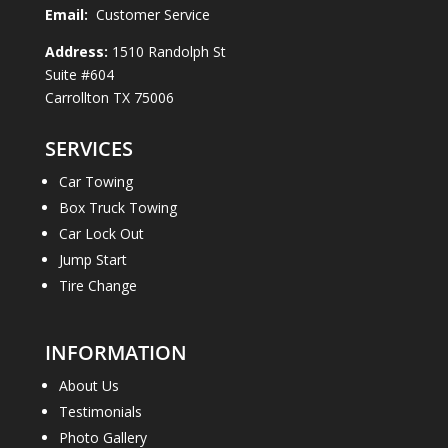
Email:
Customer Service
Address:
1510 Randolph St
Suite #604
Carrollton TX 75006
SERVICES
Car Towing
Box Truck Towing
Car Lock Out
Jump Start
Tire Change
INFORMATION
About Us
Testimonials
Photo Gallery