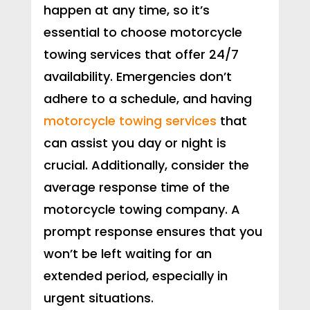
happen at any time, so it’s
essential to choose motorcycle
towing services that offer 24/7
availability. Emergencies don’t
adhere to a schedule, and having
motorcycle towing services
that
can assist you day or night is
crucial. Additionally, consider the
average response time of the
motorcycle towing company. A
prompt response ensures that you
won’t be left waiting for an
extended period, especially in
urgent situations.