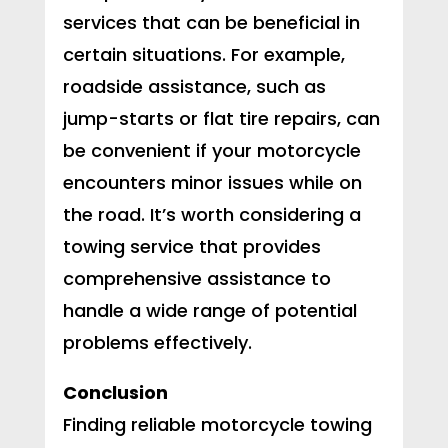
services that can be beneficial in
certain situations. For example,
roadside assistance, such as
jump-starts or flat tire repairs, can
be convenient if your motorcycle
encounters minor issues while on
the road. It’s worth considering a
towing service that provides
comprehensive assistance to
handle a wide range of potential
problems effectively.
Conclusion
Finding reliable motorcycle towing